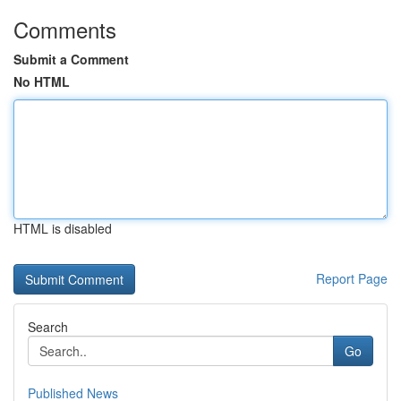
Comments
Submit a Comment
No HTML
HTML is disabled
Report Page
Search
Go
Published News