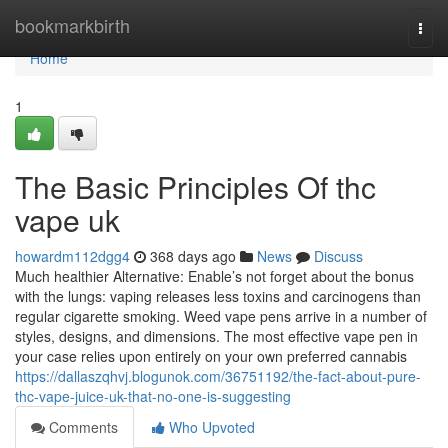
Home
bookmarkbirth
Togg
navi
Home
1
The Basic Principles Of thc
vape uk
howardm112dgg4
368 days ago
News
Discuss
Much healthier Alternative: Enable’s not forget about the bonus
with the lungs: vaping releases less toxins and carcinogens than
regular cigarette smoking. Weed vape pens arrive in a number of
styles, designs, and dimensions. The most effective vape pen in
your case relies upon entirely on your own preferred cannabis
https://dallaszqhvj.blogunok.com/36751192/the-fact-about-pure-
thc-vape-juice-uk-that-no-one-is-suggesting
Comments
Who Upvoted