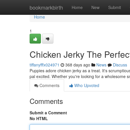
Home
bookmarkbirth
Home
New
Submit
Home
1
Chicken Jerky The Perfe
tiffanyfffx024971
368 days ago
News
Discuss
Puppies adore chicken jerky as a treat. It's scrumptious
pal excited. Whether you're looking for a wholesome s
Comments
Who Upvoted
Comments
Submit a Comment
No HTML