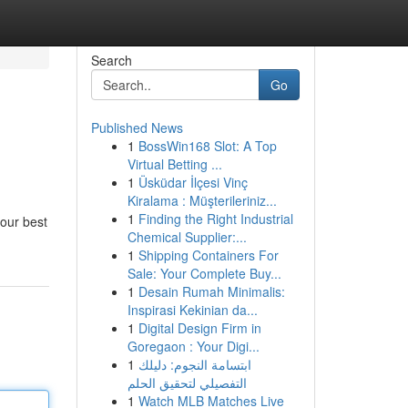
Search
Go
Published News
1
BossWin168 Slot: A Top
Virtual Betting ...
1
Üsküdar İlçesi Vinç
Kiralama : Müşterileriniz...
1
Finding the Right Industrial
your best
Chemical Supplier:...
1
Shipping Containers For
Sale: Your Complete Buy...
1
Desain Rumah Minimalis:
Inspirasi Kekinian da...
1
Digital Design Firm in
Goregaon : Your Digi...
1
ابتسامة النجوم: دليلك
التفصيلي لتحقيق الحلم
1
Watch MLB Matches Live