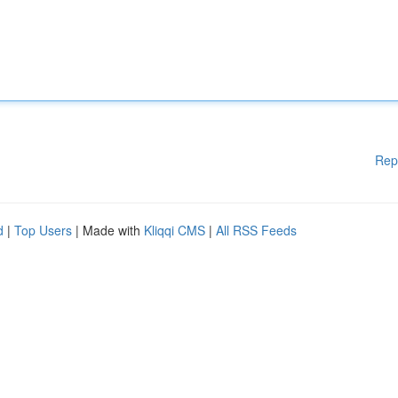
Rep
d
|
Top Users
| Made with
Kliqqi CMS
|
All RSS Feeds