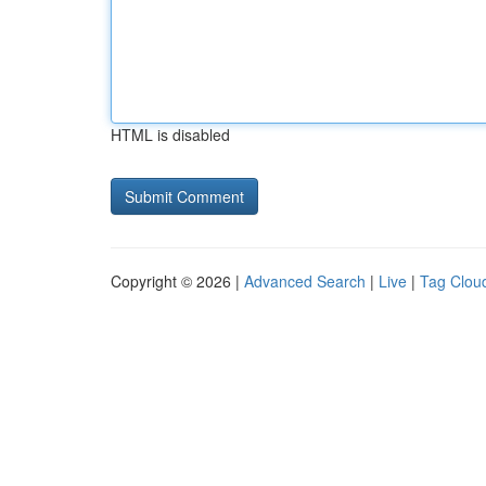
HTML is disabled
Copyright © 2026 |
Advanced Search
|
Live
|
Tag Clou