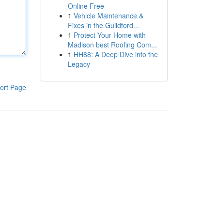
Online Free
1
Vehicle Maintenance &
Fixes in the Guildford...
1
Protect Your Home with
Madison best Roofing Com...
1
HH88: A Deep Dive into the
Legacy
ort Page