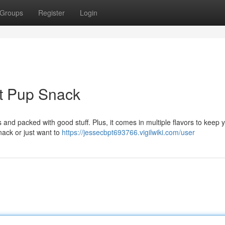
Groups
Register
Login
ct Pup Snack
 and packed with good stuff. Plus, it comes in multiple flavors to keep 
nack or just want to
https://jessecbpt693766.vigilwiki.com/user