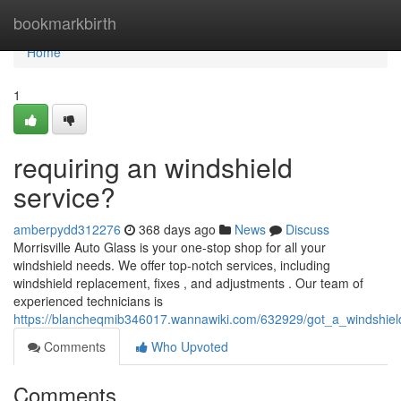
Home
bookmarkbirth
Home
1
requiring an windshield
service?
amberpydd312276
368 days ago
News
Discuss
Morrisville Auto Glass is your one-stop shop for all your
windshield needs. We offer top-notch services, including
windshield replacement, fixes , and adjustments . Our team of
experienced technicians is
https://blancheqmib346017.wannawiki.com/632929/got_a_windshiel
Comments
Who Upvoted
Comments