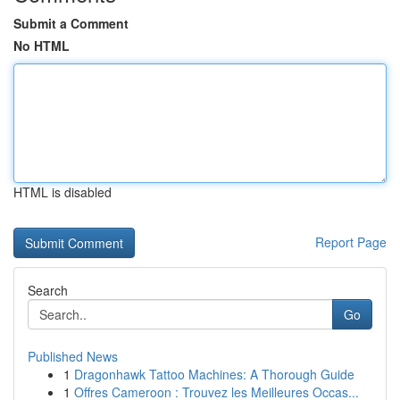
Submit a Comment
No HTML
HTML is disabled
Report Page
Search
Go
Published News
1
Dragonhawk Tattoo Machines: A Thorough Guide
1
Offres Cameroon : Trouvez les Meilleures Occas...