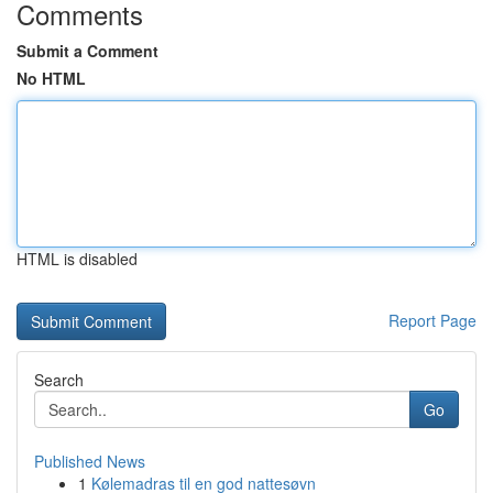
Comments
Submit a Comment
No HTML
HTML is disabled
Report Page
Search
Go
Published News
1
Kølemadras til en god nattesøvn