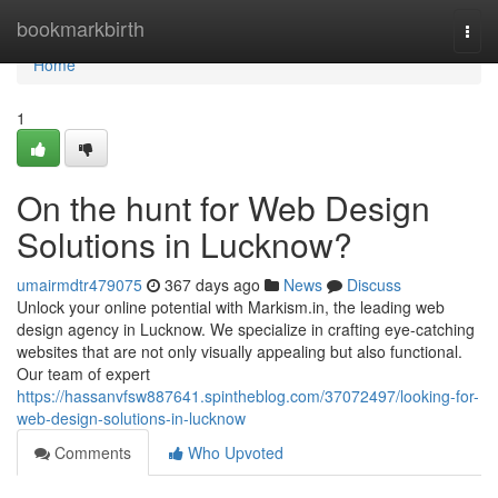
Home
bookmarkbirth
Togg
navi
Home
1
On the hunt for Web Design
Solutions in Lucknow?
umairmdtr479075
367 days ago
News
Discuss
Unlock your online potential with Markism.in, the leading web
design agency in Lucknow. We specialize in crafting eye-catching
websites that are not only visually appealing but also functional.
Our team of expert
https://hassanvfsw887641.spintheblog.com/37072497/looking-for-
web-design-solutions-in-lucknow
Comments
Who Upvoted