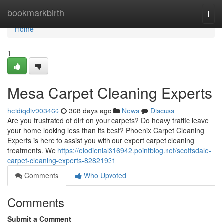
Home
bookmarkbirth
Togg
navi
Home
1
Mesa Carpet Cleaning Experts
heidiqdiv903466
368 days ago
News
Discuss
Are you frustrated of dirt on your carpets? Do heavy traffic leave
your home looking less than its best? Phoenix Carpet Cleaning
Experts is here to assist you with our expert carpet cleaning
treatments. We
https://elodienial316942.pointblog.net/scottsdale-
carpet-cleaning-experts-82821931
Comments
Who Upvoted
Comments
Submit a Comment