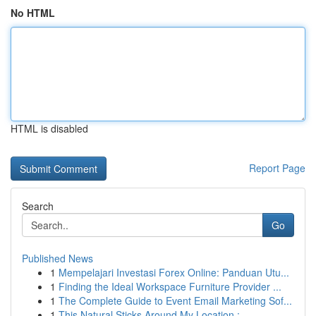
No HTML
HTML is disabled
Report Page
Search
Go
Published News
1
Mempelajari Investasi Forex Online: Panduan Utu...
1
Finding the Ideal Workspace Furniture Provider ...
1
The Complete Guide to Event Email Marketing Sof...
1
This Natural Sticks Around My Location :...