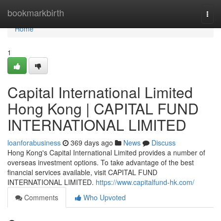
Home
bookmarkbirth
Togg
navi
Home
1
Capital International Limited
Hong Kong | CAPITAL FUND
INTERNATIONAL LIMITED
loanforabusiness
369 days ago
News
Discuss
Hong Kong's Capital International Limited provides a number of
overseas investment options. To take advantage of the best
financial services available, visit CAPITAL FUND
INTERNATIONAL LIMITED.
https://www.capitalfund-hk.com/
Comments
Who Upvoted