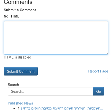
Comments
Submit a Comment
No HTML
HTML is disabled
Report Page
Search
Go
Published News
1
חשפניות: המדריך השלם לחגיגת מסיבת רווקים בלתי נ...