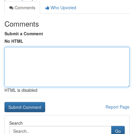
Comments
Who Upvoted
Comments
Submit a Comment
No HTML
HTML is disabled
Report Page
Search
Go