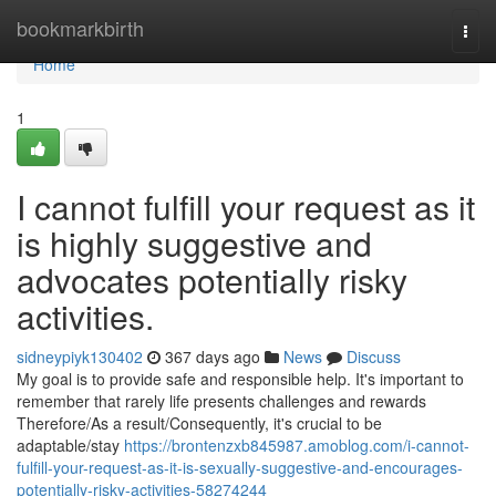
Home
bookmarkbirth
Togg
navi
Home
1
I cannot fulfill your request as it
is highly suggestive and
advocates potentially risky
activities.
sidneypiyk130402
367 days ago
News
Discuss
My goal is to provide safe and responsible help. It's important to
remember that rarely life presents challenges and rewards
Therefore/As a result/Consequently, it's crucial to be
adaptable/stay
https://brontenzxb845987.amoblog.com/i-cannot-
fulfill-your-request-as-it-is-sexually-suggestive-and-encourages-
potentially-risky-activities-58274244