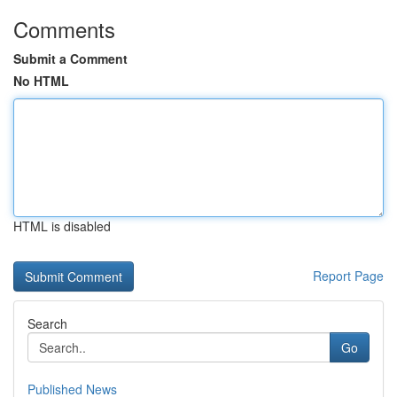
Comments
Submit a Comment
No HTML
HTML is disabled
Report Page
Search
Go
Published News