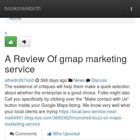
Home
bookmarkbirth
Togg
navi
Home
1
A Review Of gmap marketing
service
alfredn267xio0
368 days ago
News
Discuss
The existence of critiques will help them make a quick selection
about whether the enterprise is a good choice. Folks might also
Call you specifically by clicking over the "Make contact with Us"
button inside your Google Maps listing. We know very well what
your local clients are trying
https://local-seo-service-near-
me64951.blog-eye.com/36833820/rumored-buzz-on-maps-
marketing-service
Comments
Who Upvoted