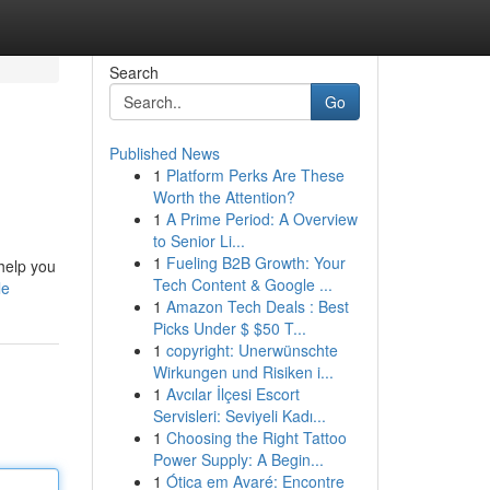
Search
Go
Published News
1
Platform Perks Are These
Worth the Attention?
1
A Prime Period: A Overview
to Senior Li...
1
Fueling B2B Growth: Your
 help you
Tech Content & Google ...
le
1
Amazon Tech Deals : Best
Picks Under $ $50 T...
1
copyright: Unerwünschte
Wirkungen und Risiken i...
1
Avcılar İlçesi Escort
Servisleri: Seviyeli Kadı...
1
Choosing the Right Tattoo
Power Supply: A Begin...
1
Ótica em Avaré: Encontre