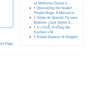
os Melhores Óculos e ...
1
Discovering the Scaled
People Mage: A Manual to...
1
Gotas de Spanish Fly para
Mujeres: ¿Qué Debes S...
1
ข่าววันนี้: พายุใหญ่ ซัด
จังหวัดทางใต้
1
Kristali Ekstaze në Shqipëri
ort Page