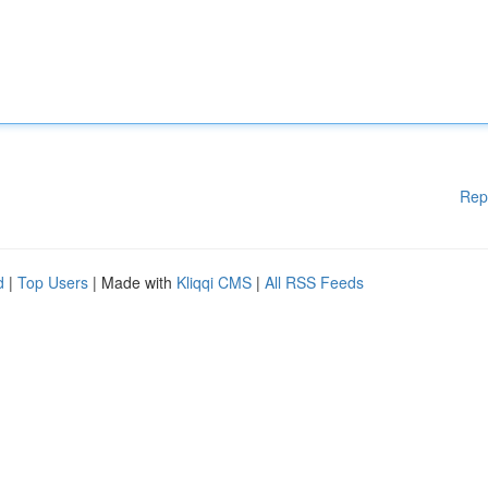
Rep
d
|
Top Users
| Made with
Kliqqi CMS
|
All RSS Feeds