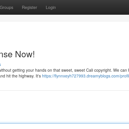
Groups
Register
Login
ense Now!
s
without getting your hands on that sweet, sweet Cali copyright. We can
nd hit the highway. It's
https://flynnxeyh727993.dreamyblogs.com/profi