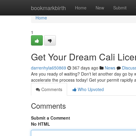
Home
bookmarkbirth
Home
New
Submit
Home
1
Get Your Dream Cali Lic
darrenhyla650869
367 days ago
News
Discus
Are you ready of waiting? Don't let another day go by 
accelerate the process today! Get your permit rapidly a
Comments
Who Upvoted
Comments
Submit a Comment
No HTML