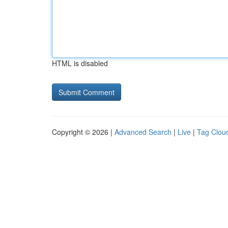
HTML is disabled
Copyright © 2026 |
Advanced Search
|
Live
|
Tag Clou