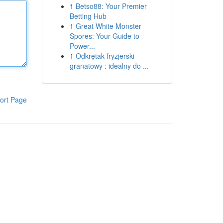
1
Betso88: Your Premier
Betting Hub
1
Great White Monster
Spores: Your Guide to
Power...
1
Odkrętak fryzjerski
granatowy : idealny do ...
ort Page