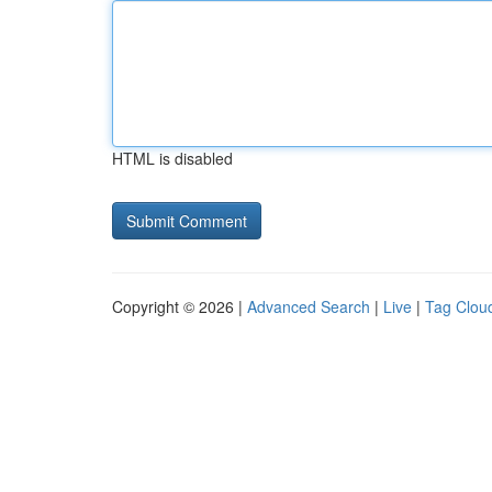
HTML is disabled
Copyright © 2026 |
Advanced Search
|
Live
|
Tag Clou