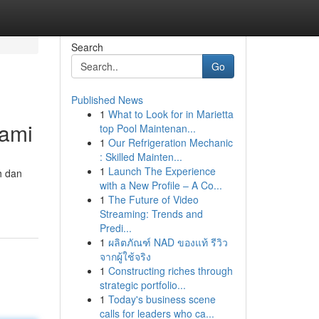
Search
Go
Published News
1
What to Look for in Marietta
Kami
top Pool Maintenan...
1
Our Refrigeration Mechanic
: Skilled Mainten...
1
Launch The Experience
h dan
with a New Profile – A Co...
1
The Future of Video
Streaming: Trends and
Predi...
1
ผลิตภัณฑ์ NAD ของแท้ รีวิว
จากผู้ใช้จริง
1
Constructing riches through
strategic portfolio...
1
Today's business scene
calls for leaders who ca...