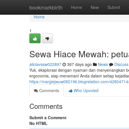
Home
bookmarkbirth
Home
New
Submit
Home
1
Sewa Hiace Mewah: petu
aliciavssw022897
367 days ago
News
Discuss
Yuk, eksplorasi dengan nyaman dan menyenangkan be
ergonomis, siap menemani Anda dalam setiap kejadian
https://margiejwuw082196.blogrelation.com/4280471
Comments
Who Upvoted
Comments
Submit a Comment
No HTML