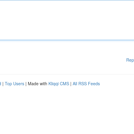
Rep
d
|
Top Users
| Made with
Kliqqi CMS
|
All RSS Feeds