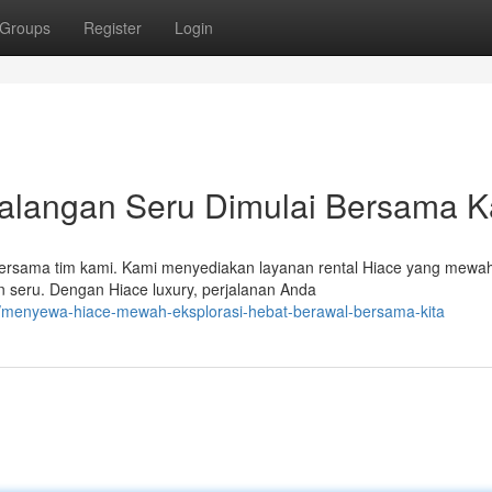
Groups
Register
Login
alangan Seru Dimulai Bersama 
rsama tim kami. Kami menyediakan layanan rental Hiace yang mewa
 seru. Dengan Hiace luxury, perjalanan Anda
4/menyewa-hiace-mewah-eksplorasi-hebat-berawal-bersama-kita