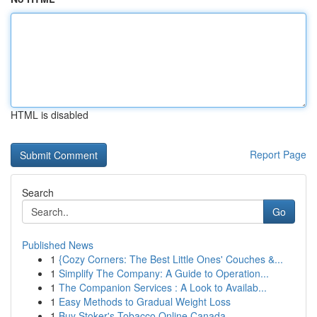
HTML is disabled
Report Page
Search
Go
Published News
1
{Cozy Corners: The Best Little Ones' Couches &...
1
Simplify The Company: A Guide to Operation...
1
The Companion Services : A Look to Availab...
1
Easy Methods to Gradual Weight Loss
1
Buy Stoker's Tobacco Online Canada