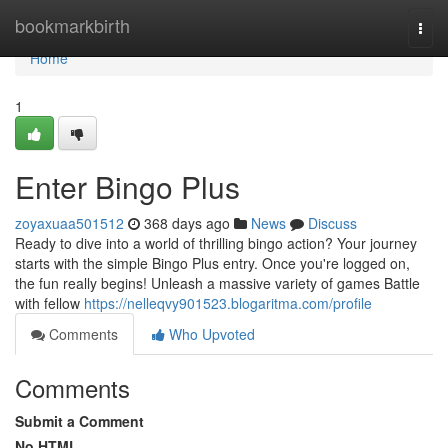
Home
bookmarkbirth
Togg
navi
Home
1
Enter Bingo Plus
zoyaxuaa501512
368 days ago
News
Discuss
Ready to dive into a world of thrilling bingo action? Your journey
starts with the simple Bingo Plus entry. Once you're logged on,
the fun really begins! Unleash a massive variety of games Battle
with fellow
https://nelleqvy901523.blogaritma.com/profile
Comments
Who Upvoted
Comments
Submit a Comment
No HTML