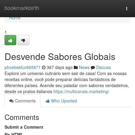
Home
bookmarkbirth
Togg
navi
Home
1
Desvende Sabores Globais
phoebekfur665871
367 days ago
News
Discuss
Explore um universo culinário sem sair de casa! Com as nossas
receitas online, você pode preparar delícias fantásticos de
diferentes países. Acende seu paladar com sabores verdadeiros,
desde os pratos italianos
https://multicanais.marketing/
Comments
Who Upvoted
Comments
Submit a Comment
No HTML