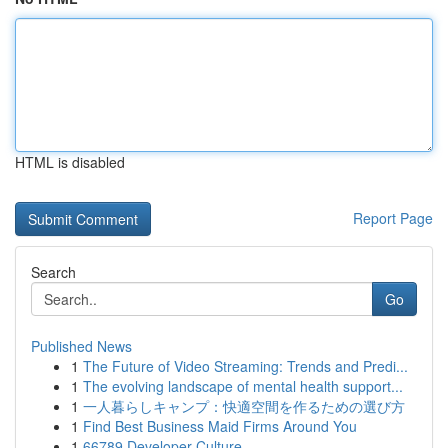
HTML is disabled
Report Page
Search
Go
Published News
1
The Future of Video Streaming: Trends and Predi...
1
The evolving landscape of mental health support...
1
一人暮らしキャンプ：快適空間を作るための選び方
1
Find Best Business Maid Firms Around You
1
66789 Developer Culture