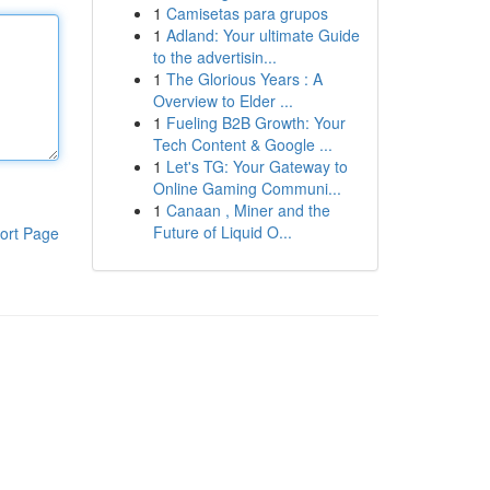
1
Camisetas para grupos
1
Adland: Your ultimate Guide
to the advertisin...
1
The Glorious Years : A
Overview to Elder ...
1
Fueling B2B Growth: Your
Tech Content & Google ...
1
Let's TG: Your Gateway to
Online Gaming Communi...
1
Canaan , Miner and the
Future of Liquid O...
ort Page