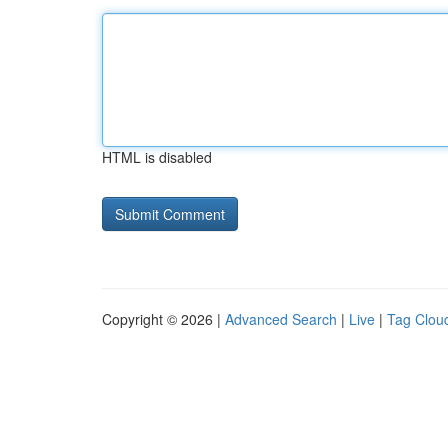
HTML is disabled
Copyright © 2026 |
Advanced Search
|
Live
|
Tag Clou