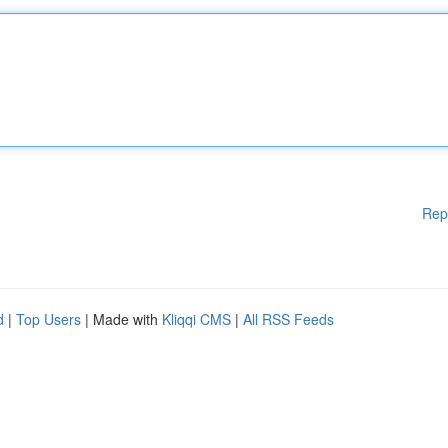
Rep
d
|
Top Users
| Made with
Kliqqi CMS
|
All RSS Feeds