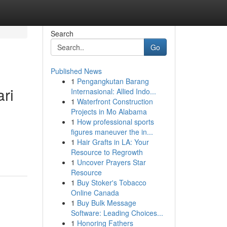
Search
Go
Published News
1
Pengangkutan Barang
ri
Internasional: Allied Indo...
1
Waterfront Construction
Projects in Mo Alabama
1
How professional sports
figures maneuver the in...
1
Hair Grafts in LA: Your
Resource to Regrowth
1
Uncover Prayers Star
Resource
1
Buy Stoker's Tobacco
Online Canada
1
Buy Bulk Message
Software: Leading Choices...
1
Honoring Fathers