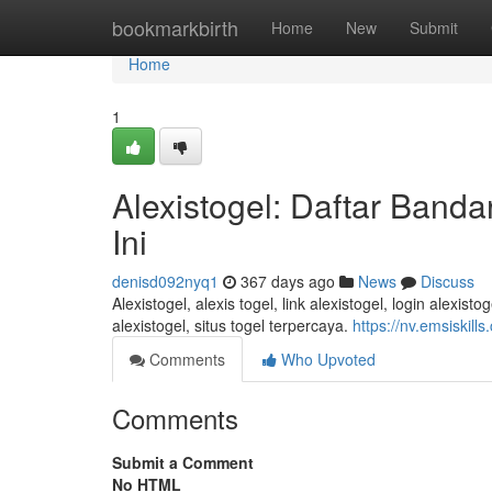
Home
bookmarkbirth
Home
New
Submit
Home
1
Alexistogel: Daftar Band
Ini
denisd092nyq1
367 days ago
News
Discuss
Alexistogel, alexis togel, link alexistogel, login alexistog
alexistogel, situs togel terpercaya.
https://nv.emsiskills
Comments
Who Upvoted
Comments
Submit a Comment
No HTML