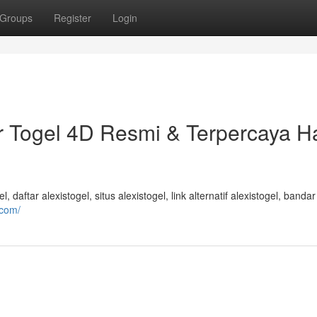
Groups
Register
Login
ar Togel 4D Resmi & Terpercaya Ha
el, daftar alexistogel, situs alexistogel, link alternatif alexistogel, bandar
.com/