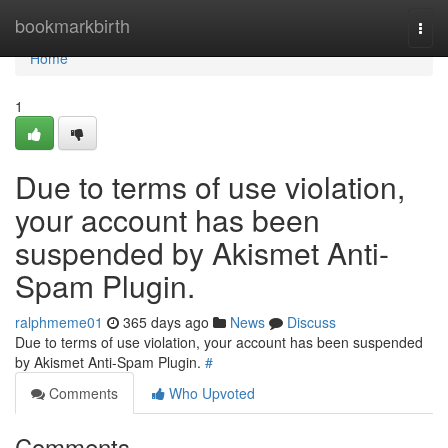
Home
bookmarkbirth
Togg
navi
Home
1
Due to terms of use violation,
your account has been
suspended by Akismet Anti-
Spam Plugin.
ralphmeme01
365 days ago
News
Discuss
Due to terms of use violation, your account has been suspended
by Akismet Anti-Spam Plugin.
#
Comments
Who Upvoted
Comments