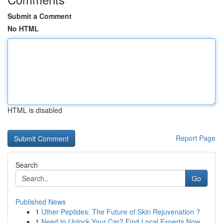
Submit a Comment
No HTML
HTML is disabled
Report Page
Search
Go
Published News
1
Uther Peptides: The Future of Skin Rejuvenation ?
1
Need to Unlock Your Car? Find Local Experts Now