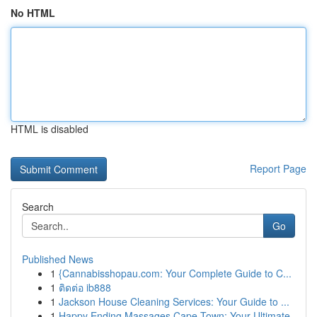
No HTML
HTML is disabled
Report Page
Search
Go
Published News
1
{Cannabisshopau.com: Your Complete Guide to C...
1
ติดต่อ ib888
1
Jackson House Cleaning Services: Your Guide to ...
1
Happy Ending Massages Cape Town: Your Ultimate