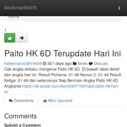
Home
bookmarkbirth
Togg
navi
Home
1
Paito HK 6D Terupdate Hari Ini
haleemacvcd819449
367 days ago
News
Discuss
Cek angka terbaru mengenai Paito HK 6D. Di bawah tabel detail
dan angka hari ini. Result Pertama: 01-99 Nomor 2: 01-49 Result
Ketiga: 01-49 dan seterusnya Siap Bermain Angka Paito HK 6D
Angkanet
https://ok-social.com/story5407190/hasil-paito-hk-hari-
ini
Comments
Who Upvoted
Comments
Submit a Comment