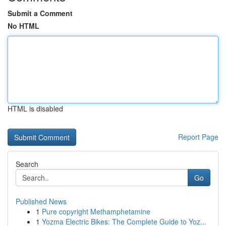
Submit a Comment
No HTML
HTML is disabled
Report Page
Search
Go
Published News
1
Pure copyright Methamphetamine
1
Yozma Electric Bikes: The Complete Guide to Yoz...