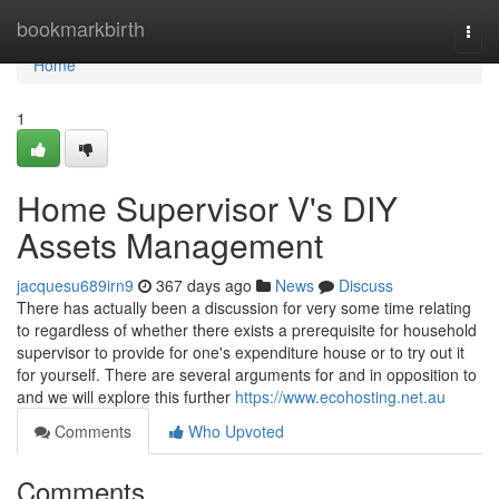
Home
bookmarkbirth
Togg
navi
Home
1
Home Supervisor V's DIY
Assets Management
jacquesu689irn9
367 days ago
News
Discuss
There has actually been a discussion for very some time relating
to regardless of whether there exists a prerequisite for household
supervisor to provide for one's expenditure house or to try out it
for yourself. There are several arguments for and in opposition to
and we will explore this further
https://www.ecohosting.net.au
Comments
Who Upvoted
Comments