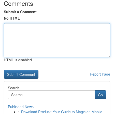
Comments
Submit a Comment
No HTML
HTML is disabled
Report Page
Search
Go
Published News
1
Download Pixidust: Your Guide to Magic on Mobile