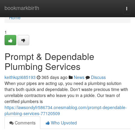
Home
bookmarkbirth
Togg
navi
Home
1
Prompt & Dependable
Plumbing Services
keithkqzi685193
365 days ago
News
Discuss
When your pipes are acting up, you need a plumbing solution
that's both quick and dependable. Don't waste precious time with
unreliable contractors who leave you in a pickle. Our team of
certified plumbers is
https://lawsondyfr586734.onesmablog.com/prompt-dependable-
plumbing-services-77120509
Comments
Who Upvoted