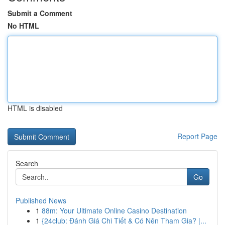
Submit a Comment
No HTML
HTML is disabled
Report Page
Search
Go
Published News
1
88m: Your Ultimate Online Casino Destination
1
{24club: Đánh Giá Chi Tiết & Có Nên Tham Gia? |...