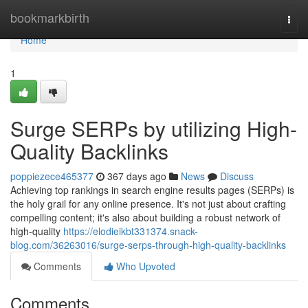
Home
bookmarkbirth
Togg
navi
Home
1
Surge SERPs by utilizing High-
Quality Backlinks
poppiezece465377
367 days ago
News
Discuss
Achieving top rankings in search engine results pages (SERPs) is
the holy grail for any online presence. It's not just about crafting
compelling content; it's also about building a robust network of
high-quality
https://elodieikbt331374.snack-
blog.com/36263016/surge-serps-through-high-quality-backlinks
Comments
Who Upvoted
Comments