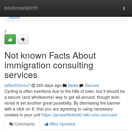
Home
bookmarkbirth
Togg
navi
Home
1
Not known Facts About
immigration consulting
services
talibo532vcu7
365 days ago
News
Discuss
Cycling is often exertions due to the hills of town, but it should be
a secure (and wholesome) way to get all-around, though auto
rental is yet another great possibility. By dismissing the banner
with a click on X, that you are agreeing to using necessary
cookies in your unit
https://jamesr864tsd0.wiki-cms.com/user
Comments
Who Upvoted