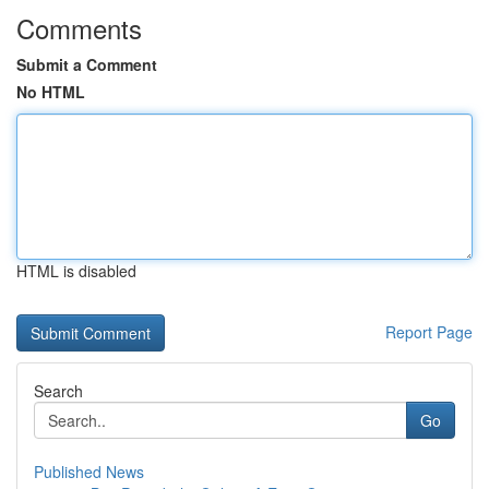
Comments
Submit a Comment
No HTML
HTML is disabled
Report Page
Search
Go
Published News