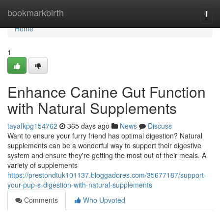
Home
bookmarkbirth
Togg
navi
Home
1
Enhance Canine Gut Function
with Natural Supplements
tayafkpg154762
365 days ago
News
Discuss
Want to ensure your furry friend has optimal digestion? Natural
supplements can be a wonderful way to support their digestive
system and ensure they're getting the most out of their meals. A
variety of supplements
https://prestondtuk101137.bloggadores.com/35677187/support-
your-pup-s-digestion-with-natural-supplements
Comments
Who Upvoted