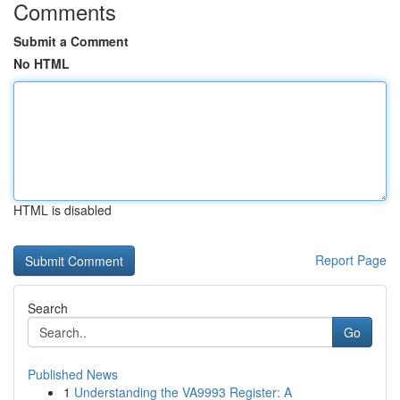
Comments
Submit a Comment
No HTML
HTML is disabled
Report Page
Search
Go
Published News
1
Understanding the VA9993 Register: A