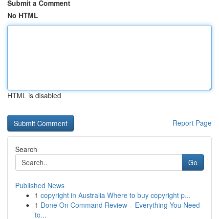
Submit a Comment
No HTML
HTML is disabled
Report Page
Search
Go
Published News
1
copyright in Australia Where to buy copyright p...
1
Done On Command Review – Everything You Need
to...