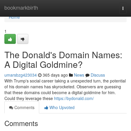
Home
bookmarkbirth
Togg
navi
Home
1
The Donald's Domain Names:
A Digital Goldmine?
umarsbzg423034
365 days ago
News
Discuss
With Trump's social career taking a unexpected turn, the potential
of his domain names has skyrocketed. Observers are guessing
that these domains could become a digital goldmine for him.
Could they leverage these
https://bydonald.com/
Comments
Who Upvoted
Comments