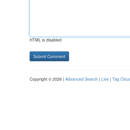
HTML is disabled
Copyright © 2026 |
Advanced Search
|
Live
|
Tag Clou