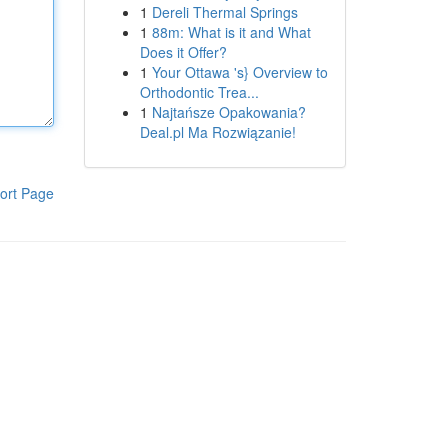
1
Dereli Thermal Springs
1
88m: What is it and What
Does it Offer?
1
Your Ottawa 's} Overview to
Orthodontic Trea...
1
Najtańsze Opakowania?
Deal.pl Ma Rozwiązanie!
ort Page