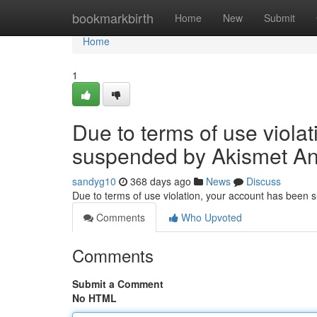
Home
bookmarkbirth
Home
New
Submit
Home
1
Due to terms of use viola
suspended by Akismet An
sandyg10
368 days ago
News
Discuss
Due to terms of use violation, your account has been
Comments
Who Upvoted
Comments
Submit a Comment
No HTML