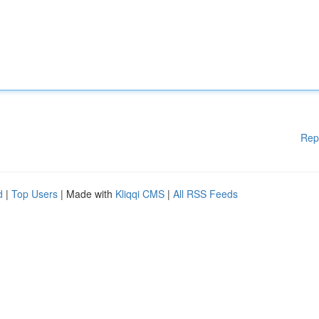
Rep
d
|
Top Users
| Made with
Kliqqi CMS
|
All RSS Feeds