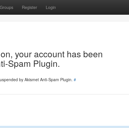
Groups
Register
Login
tion, your account has been
ti-Spam Plugin.
 suspended by Akismet Anti-Spam Plugin.
#