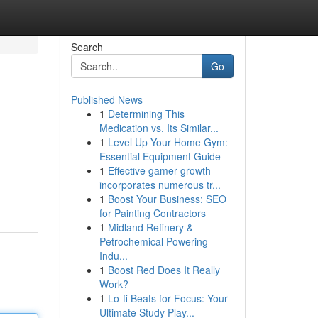
Search
Go
Published News
1
Determining This
Medication vs. Its Similar...
1
Level Up Your Home Gym:
Essential Equipment Guide
1
Effective gamer growth
incorporates numerous tr...
1
Boost Your Business: SEO
for Painting Contractors
1
Midland Refinery &
Petrochemical Powering
Indu...
1
Boost Red Does It Really
Work?
1
Lo-fi Beats for Focus: Your
Ultimate Study Play...