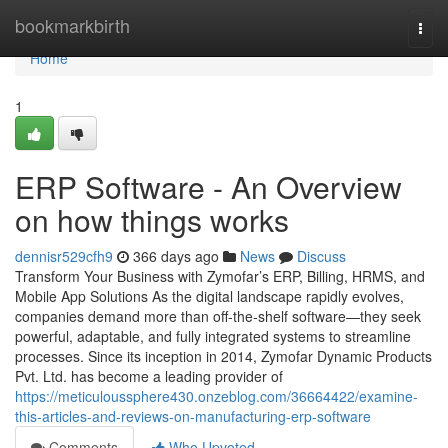
Home
bookmarkbirth
Togg
navi
Home
1
ERP Software - An Overview
on how things works
dennisr529cfh9
366 days ago
News
Discuss
Transform Your Business with Zymofar’s ERP, Billing, HRMS, and
Mobile App Solutions As the digital landscape rapidly evolves,
companies demand more than off-the-shelf software—they seek
powerful, adaptable, and fully integrated systems to streamline
processes. Since its inception in 2014, Zymofar Dynamic Products
Pvt. Ltd. has become a leading provider of
https://meticuloussphere430.onzeblog.com/36664422/examine-
this-articles-and-reviews-on-manufacturing-erp-software
Comments
Who Upvoted