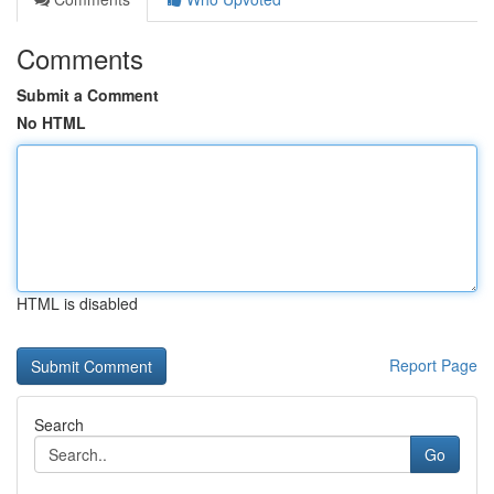
Comments
Submit a Comment
No HTML
HTML is disabled
Report Page
Search
Go