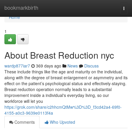
Home
bookmarkbirth
Togg
navi
Home
1
About Breast Reduction nyc
wardp877iar7
369 days ago
News
Discuss
These include things like the age and maturity on the individual,
along with the degree of breast enlargement or asymmetry and its
effect on the patient’s psychological status and effectively-staying.
Breast reduction operation normally leads to a substantial
improvement inside a individual's everyday living, so our
workforce will let you
https://grok.com/share/c2hhcmQtMw%3D%3D_f3cd42a4-69f0-
4155-a0c3-9639e0113f4a
Comments
Who Upvoted