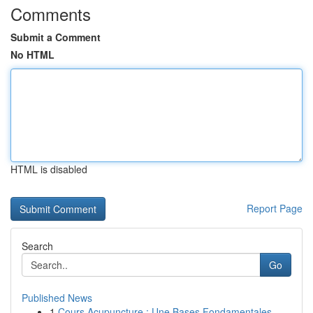
Comments
Submit a Comment
No HTML
HTML is disabled
Report Page
Search
Go
Published News
1
Cours Acupuncture : Une Bases Fondamentales