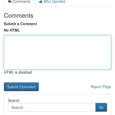
Comments
Who Upvoted
Comments
Submit a Comment
No HTML
HTML is disabled
Report Page
Search
Go