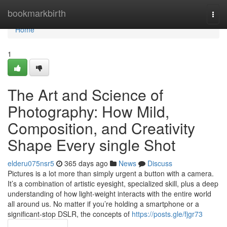
Home
bookmarkbirth
Togg
navi
Home
1
The Art and Science of
Photography: How Mild,
Composition, and Creativity
Shape Every single Shot
elderu075nsr5
365 days ago
News
Discuss
Pictures is a lot more than simply urgent a button with a camera.
It’s a combination of artistic eyesight, specialized skill, plus a deep
understanding of how light-weight interacts with the entire world
all around us. No matter if you’re holding a smartphone or a
significant-stop DSLR, the concepts of
https://posts.gle/fjgr73