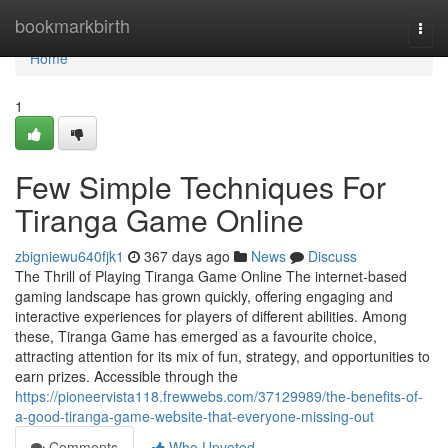
Home
bookmarkbirth
Togg
navi
Home
1
Few Simple Techniques For
Tiranga Game Online
zbigniewu640fjk1
367 days ago
News
Discuss
The Thrill of Playing Tiranga Game Online The internet-based
gaming landscape has grown quickly, offering engaging and
interactive experiences for players of different abilities. Among
these, Tiranga Game has emerged as a favourite choice,
attracting attention for its mix of fun, strategy, and opportunities to
earn prizes. Accessible through the
https://pioneervista118.frewwebs.com/37129989/the-benefits-of-
a-good-tiranga-game-website-that-everyone-missing-out
Comments
Who Upvoted