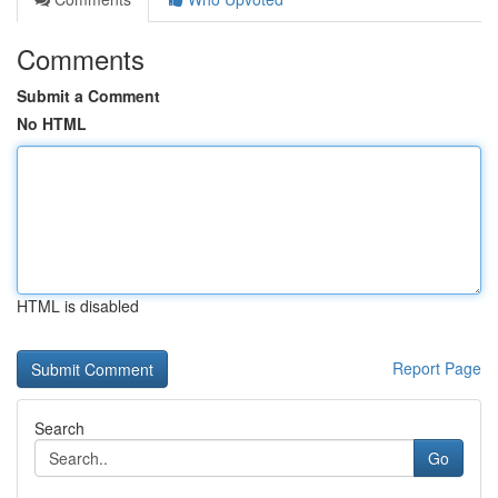
Comments
Submit a Comment
No HTML
HTML is disabled
Report Page
Search
Go