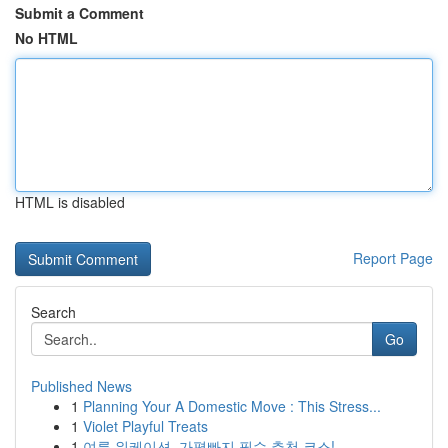
Submit a Comment
No HTML
HTML is disabled
Report Page
Search
Go
Published News
1
Planning Your A Domestic Move : This Stress...
1
Violet Playful Treats
1
여름 워케이션, 가평빠지 필수 추천 코스!