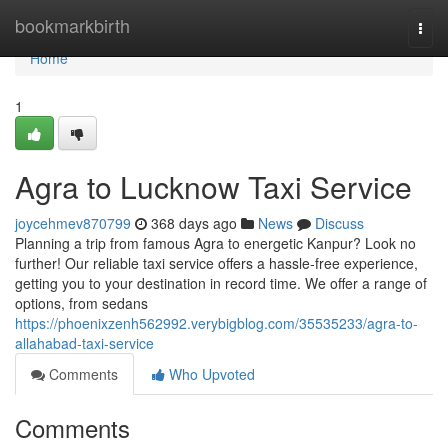
Home
bookmarkbirth
Togg
navi
Home
1
Agra to Lucknow Taxi Service
joycehmev870799
368 days ago
News
Discuss
Planning a trip from famous Agra to energetic Kanpur? Look no
further! Our reliable taxi service offers a hassle-free experience,
getting you to your destination in record time. We offer a range of
options, from sedans
https://phoenixzenh562992.verybigblog.com/35535233/agra-to-
allahabad-taxi-service
Comments
Who Upvoted
Comments