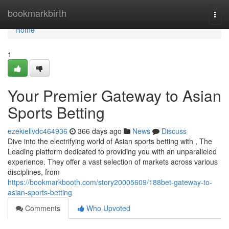
Home
bookmarkbirth
Togg
navi
Home
1
Your Premier Gateway to Asian
Sports Betting
ezekiellvdc464936
366 days ago
News
Discuss
Dive into the electrifying world of Asian sports betting with , The
Leading platform dedicated to providing you with an unparalleled
experience. They offer a vast selection of markets across various
disciplines, from
https://bookmarkbooth.com/story20005609/188bet-gateway-to-
asian-sports-betting
Comments
Who Upvoted