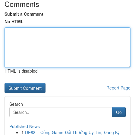
Comments
Submit a Comment
No HTML
HTML is disabled
Report Page
Search
Go
Published News
1
DE88 – Cổng Game Đổi Thưởng Uy Tín, Đăng Ký