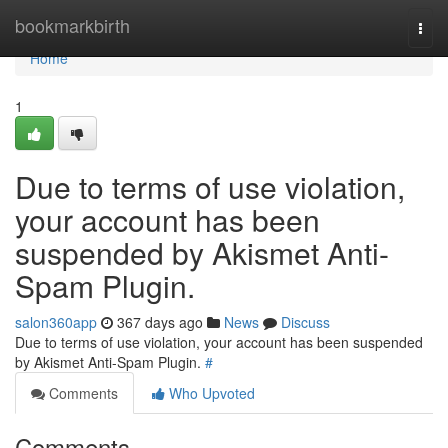
Home
bookmarkbirth
Togg
navi
Home
1
Due to terms of use violation,
your account has been
suspended by Akismet Anti-
Spam Plugin.
salon360app
367 days ago
News
Discuss
Due to terms of use violation, your account has been suspended
by Akismet Anti-Spam Plugin.
#
Comments
Who Upvoted
Comments