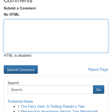
Submit a Comment
No HTML
HTML is disabled
Report Page
Search
Go
Published News
1
The Fiery Oath: A Tiefling Paladin's Tale
1
Menemukan Apartemen Hemat: Tips Mendapatk...