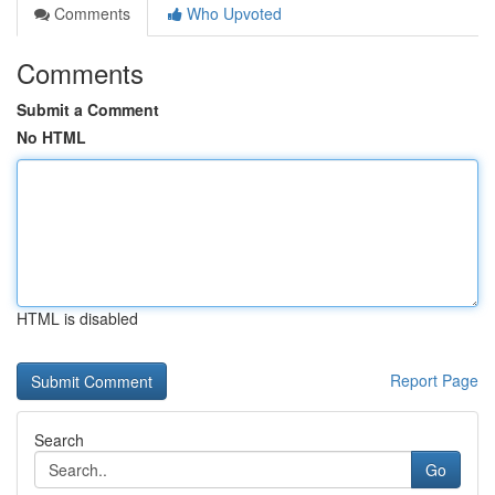
Comments
Who Upvoted
Comments
Submit a Comment
No HTML
HTML is disabled
Report Page
Search
Go