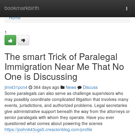
Home
bookmarkbirth
Togg
navi
Home
1
The smart Trick of Paralegal
Immigration Near Me That No
One is Discussing
jimi431pcn4
364 days ago
News
Discuss
Some paralegals can also serve as challenge supervisors who
may possibly coordinate complicated litigation that involves many
events, jurisdictions, and authorized problems. Legal secretaries
give administrative support beneath the way from the attorneys or
senior paralegals with whom they operate. Have you ever
questioned what comes about powering the scenes
https://joshn643ugs5.creacionblog.com/profile