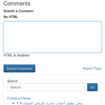
Comments
Submit a Comment
No HTML
HTML is disabled
Report Page
Search
Go
Published News
1
محل تنظيف أعشاب بخارية بالرياض: المفتاح الأ...