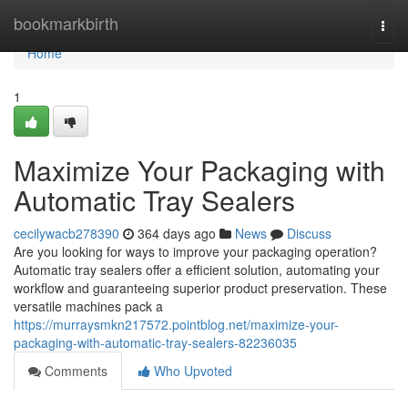
Home
bookmarkbirth
Togg
navi
Home
1
Maximize Your Packaging with
Automatic Tray Sealers
cecilywacb278390
364 days ago
News
Discuss
Are you looking for ways to improve your packaging operation?
Automatic tray sealers offer a efficient solution, automating your
workflow and guaranteeing superior product preservation. These
versatile machines pack a
https://murraysmkn217572.pointblog.net/maximize-your-
packaging-with-automatic-tray-sealers-82236035
Comments
Who Upvoted