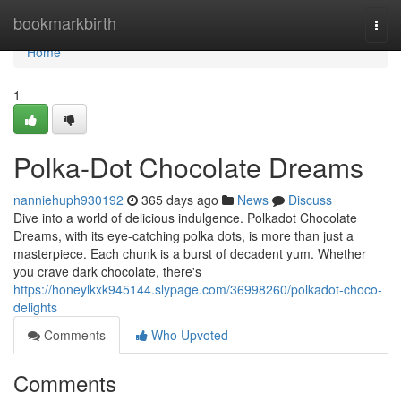
Home
bookmarkbirth
Togg
navi
Home
1
Polka-Dot Chocolate Dreams
nanniehuph930192
365 days ago
News
Discuss
Dive into a world of delicious indulgence. Polkadot Chocolate
Dreams, with its eye-catching polka dots, is more than just a
masterpiece. Each chunk is a burst of decadent yum. Whether
you crave dark chocolate, there's
https://honeylkxk945144.slypage.com/36998260/polkadot-choco-
delights
Comments
Who Upvoted
Comments