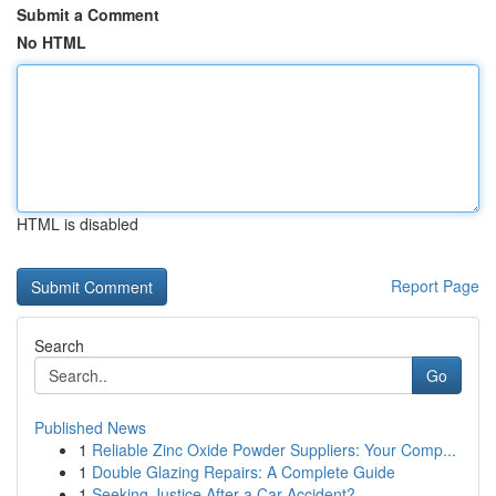
Submit a Comment
No HTML
HTML is disabled
Report Page
Search
Go
Published News
1
Reliable Zinc Oxide Powder Suppliers: Your Comp...
1
Double Glazing Repairs: A Complete Guide
1
Seeking Justice After a Car Accident?