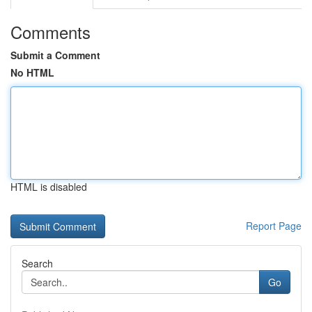
Comments
Submit a Comment
No HTML
HTML is disabled
Report Page
Search
Go