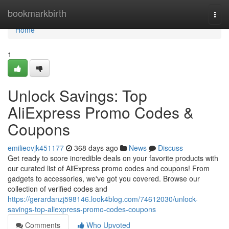
Home
bookmarkbirth
Togg
navi
Home
1
Unlock Savings: Top
AliExpress Promo Codes &
Coupons
emilieovjk451177
368 days ago
News
Discuss
Get ready to score incredible deals on your favorite products with
our curated list of AliExpress promo codes and coupons! From
gadgets to accessories, we've got you covered. Browse our
collection of verified codes and
https://gerardanzj598146.look4blog.com/74612030/unlock-
savings-top-aliexpress-promo-codes-coupons
Comments
Who Upvoted