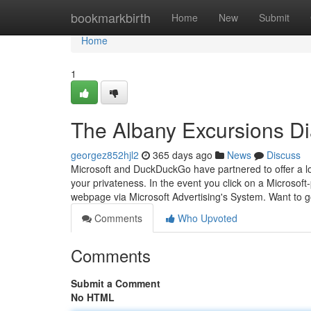
Home
bookmarkbirth
Home
New
Submit
Home
1
The Albany Excursions Di
georgez852hjl2
365 days ago
News
Discuss
Microsoft and DuckDuckGo have partnered to offer a lo
your privateness. In the event you click on a Microsoft
webpage via Microsoft Advertising's System. Want to 
Comments
Who Upvoted
Comments
Submit a Comment
No HTML