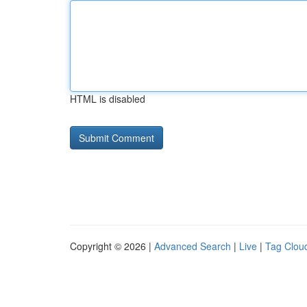
HTML is disabled
Copyright © 2026 |
Advanced Search
|
Live
|
Tag Clou