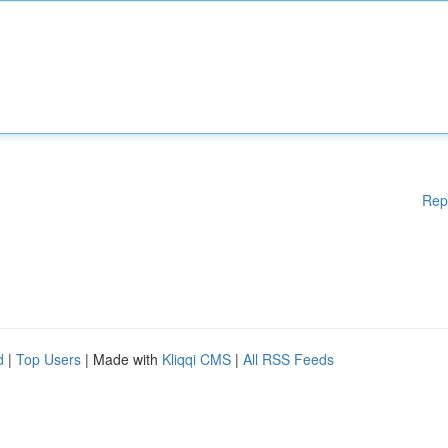
Rep
d
|
Top Users
| Made with
Kliqqi CMS
|
All RSS Feeds