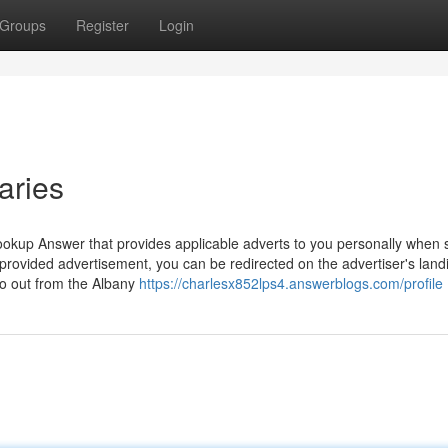
Groups
Register
Login
aries
okup Answer that provides applicable adverts to you personally when s
-provided advertisement, you can be redirected on the advertiser's land
go out from the Albany
https://charlesx852lps4.answerblogs.com/profile