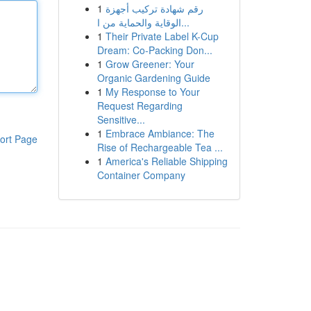
1
رقم شهادة تركيب أجهزة
الوقاية والحماية من ا...
1
Their Private Label K-Cup
Dream: Co-Packing Don...
1
Grow Greener: Your
Organic Gardening Guide
1
My Response to Your
Request Regarding
Sensitive...
1
Embrace Ambiance: The
ort Page
Rise of Rechargeable Tea ...
1
America's Reliable Shipping
Container Company