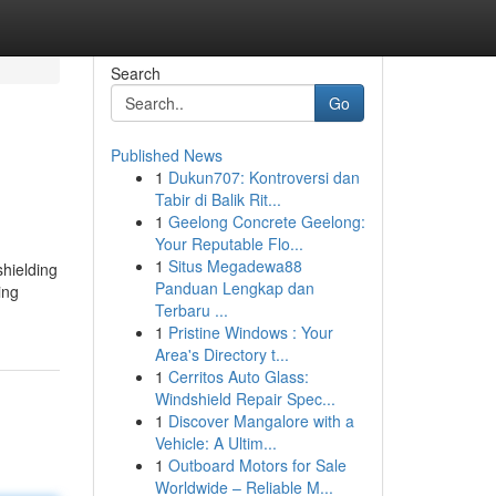
Search
Go
Published News
1
Dukun707: Kontroversi dan
Tabir di Balik Rit...
1
Geelong Concrete Geelong:
Your Reputable Flo...
1
Situs Megadewa88
hielding
Panduan Lengkap dan
ing
Terbaru ...
1
Pristine Windows : Your
Area's Directory t...
1
Cerritos Auto Glass:
Windshield Repair Spec...
1
Discover Mangalore with a
Vehicle: A Ultim...
1
Outboard Motors for Sale
Worldwide – Reliable M...