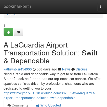
Home
bookmarkbirth
Togg
navi
Home
1
A LaGuardia Airport
Transportation Solution: Swift
& Dependable
kathryntksr454900
368 days ago
News
Discuss
Need a rapid and dependable way to get to or from LaGuardia
Airport? Look no further than our top-notch car service. We offer
spacious vehicles driven by professional chauffeurs who are
dedicated to getting you to your
https://stevejmdr781510.widblog.com/90785943/a-laguardia-
airport-transportation-solution-swift-dependable
Comments
Who Upvoted