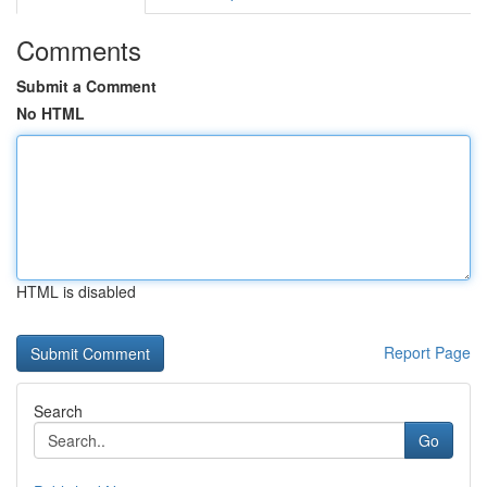
Comments
Submit a Comment
No HTML
HTML is disabled
Report Page
Search
Go