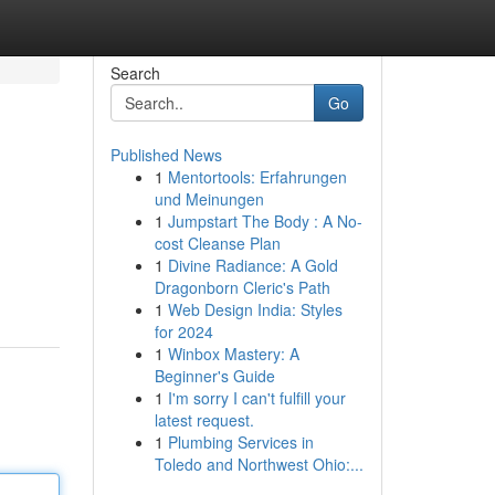
Search
Go
Published News
1
Mentortools: Erfahrungen
und Meinungen
1
Jumpstart The Body : A No-
cost Cleanse Plan
1
Divine Radiance: A Gold
Dragonborn Cleric's Path
1
Web Design India: Styles
for 2024
1
Winbox Mastery: A
Beginner's Guide
1
I'm sorry I can't fulfill your
latest request.
1
Plumbing Services in
Toledo and Northwest Ohio:...