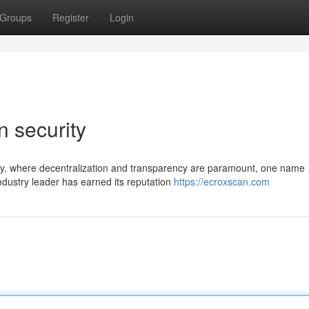
Groups
Register
Login
n security
ogy, where decentralization and transparency are paramount, one name
industry leader has earned its reputation
https://ecroxscan.com