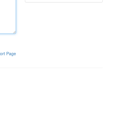
ort Page