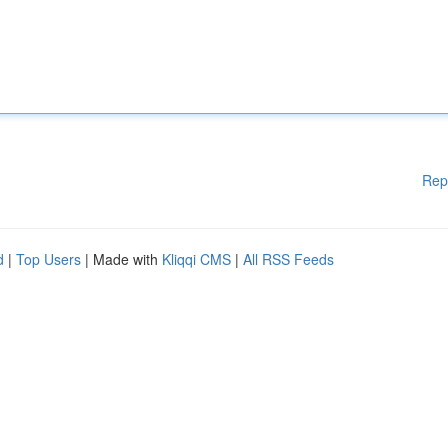
Rep
d
|
Top Users
| Made with
Kliqqi CMS
|
All RSS Feeds