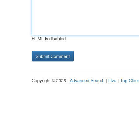
HTML is disabled
Copyright © 2026 |
Advanced Search
|
Live
|
Tag Clou