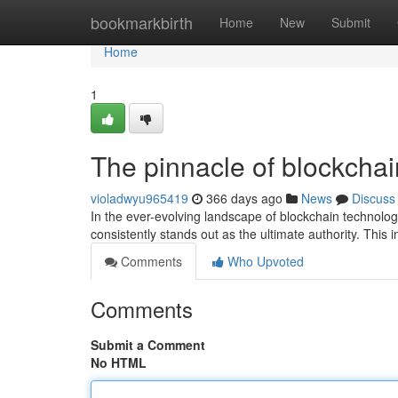
Home
bookmarkbirth
Home
New
Submit
Home
1
The pinnacle of blockchai
violadwyu965419
366 days ago
News
Discuss
In the ever-evolving landscape of blockchain technol
consistently stands out as the ultimate authority. This 
Comments
Who Upvoted
Comments
Submit a Comment
No HTML