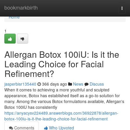
Home
bookmarkbirth
Togg
navi
Home
1
Allergan Botox 100iU: Is it the
Leading Choice for Facial
Refinement?
jasperbisr135440
366 days ago
News
Discuss
When it comes to achieving a more youthful and sculpted
appearance, Botox has established itself as a go-to solution for
many. Among the various Botox formulations available, Allergan's
Botox 100iU has consistently
https://anyacysv224489.answerblogs.com/36922878/allergan-
botox-100iu-is-it-the-leading-choice-for-facial-refinement
Comments
Who Upvoted