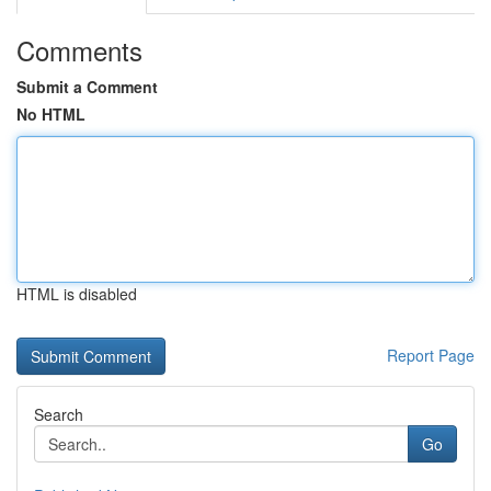
Comments
Submit a Comment
No HTML
HTML is disabled
Report Page
Search
Go