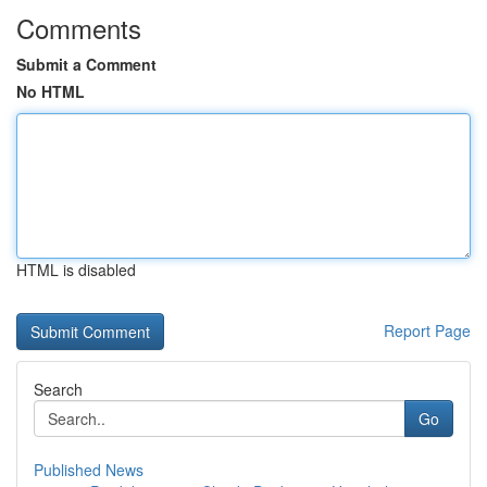
Comments
Submit a Comment
No HTML
HTML is disabled
Report Page
Search
Go
Published News