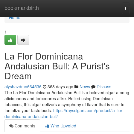
Home
bookmarkbirth
Togg
navi
Home
1
La Flor Dominicana
Andalusian Bull: A Purist's
Dream
alyshazdmn664536
368 days ago
News
Discuss
The La Flor Dominicana Andalusian Bull is a beloved cigar among
aficionados and torcedores alike. Rolled using Dominican
tobaccos, this cigar delivers a symphony of flavor that is sure to
tantalize your taste buds.
https://rayscigars.com/product/la-flor-
dominicana-andalusian-bull/
Comments
Who Upvoted