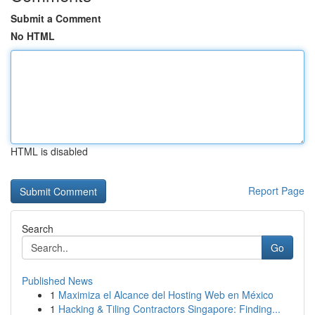
Submit a Comment
No HTML
HTML is disabled
Report Page
Search
Go
Published News
1
Maximiza el Alcance del Hosting Web en México
1
Hacking & Tiling Contractors Singapore: Finding...