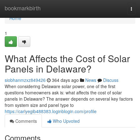
Home
bookmarkbirth
Togg
navi
Home
1
What Affects the Cost of Solar
Panels in Delaware?
siobhanmzxz849426
364 days ago
News
Discuss
When considering Delaware solar power, one of the first
questions homeowners ask is: what affects the cost of solar
panels in Delaware? The answer depends on several key factors
from system size and panel type to
https://carlyegib488383.loginblogin.com/profile
Comments
Who Upvoted
Comments