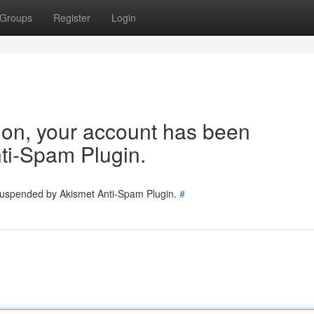
Groups
Register
Login
tion, your account has been
ti-Spam Plugin.
 suspended by Akismet Anti-Spam Plugin.
#