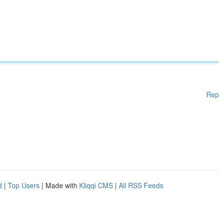
Rep
d
|
Top Users
| Made with
Kliqqi CMS
|
All RSS Feeds