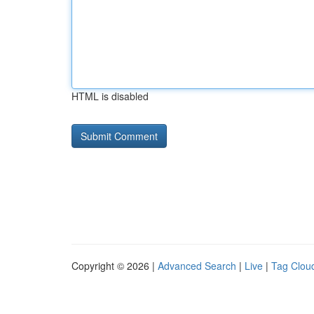
HTML is disabled
Copyright © 2026 |
Advanced Search
|
Live
|
Tag Clou