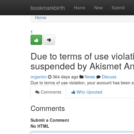
Home
bookmarkbirth
Home
New
Submit
Home
1
Due to terms of use viola
suspended by Akismet An
organicc
364 days ago
News
Discuss
Due to terms of use violation, your account has been
Comments
Who Upvoted
Comments
Submit a Comment
No HTML