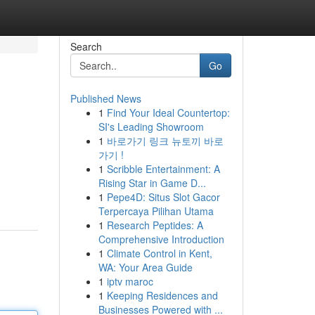
Search
Go
Published News
1
Find Your Ideal Countertop:
SI's Leading Showroom
1
바로가기 링크 뉴토끼 바로
가기 !
1
Scribble Entertainment: A
Rising Star in Game D...
1
Pepe4D: Situs Slot Gacor
Terpercaya Pilihan Utama
1
Research Peptides: A
Comprehensive Introduction
1
Climate Control in Kent,
WA: Your Area Guide
1
iptv maroc
1
Keeping Residences and
Businesses Powered with ...