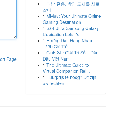
1
다낭 유흥, 밤의 도시를 사로
잡다
1
MM88: Your Ultimate Online
Gaming Destination
1
S24 Ultra Samsung Galaxy
Liquidation Lots: Y...
1
Hướng Dẫn Đăng Nhập
123b Chi Tiết
1
Club 24 : Giải Trí Số 1 Dẫn
Đầu Việt Nam
ort Page
1
The Ultimate Guide to
Virtual Companion Rel...
1
Huurprijs te hoog? Dit zijn
uw rechten