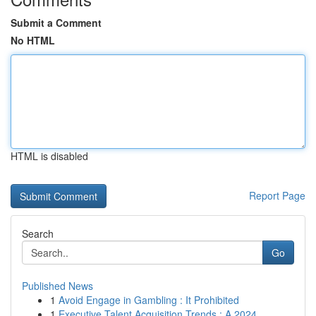
Submit a Comment
No HTML
HTML is disabled
Report Page
Search
Go
Published News
1
Avoid Engage in Gambling : It Prohibited
1
Executive Talent Acquisition Trends : A 2024 ...