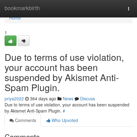
Home
bookmarkbirth
Togg
navi
Home
1
Due to terms of use violation,
your account has been
suspended by Akismet Anti-
Spam Plugin.
priya2022
364 days ago
News
Discuss
Due to terms of use violation, your account has been suspended
by Akismet Anti-Spam Plugin.
#
Comments
Who Upvoted
Comments