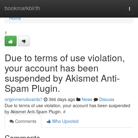
Home
bookmarkbirth
Togg
navi
Home
1
Due to terms of use violation,
your account has been
suspended by Akismet Anti-
Spam Plugin.
originmenuboards7
366 days ago
News
Discuss
Due to terms of use violation, your account has been suspended
by Akismet Anti-Spam Plugin.
#
Comments
Who Upvoted
Comments