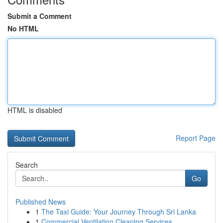
Submit a Comment
No HTML
HTML is disabled
Report Page
Search
Go
Published News
1
The Taxi Guide: Your Journey Through Sri Lanka
1
Commercial Ventilation Cleaning Services