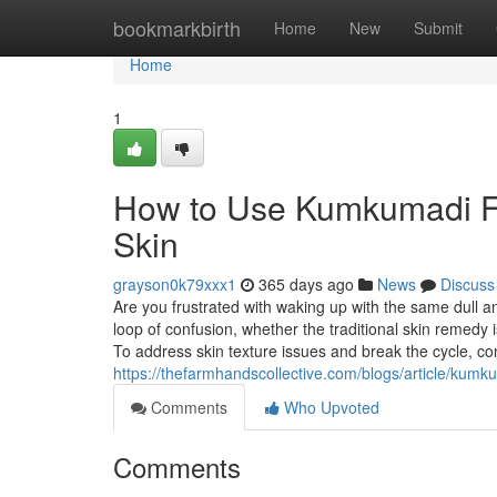
Home
bookmarkbirth
Home
New
Submit
Home
1
How to Use Kumkumadi Fa
Skin
grayson0k79xxx1
365 days ago
News
Discuss
Are you frustrated with waking up with the same dull and
loop of confusion, whether the traditional skin remedy
To address skin texture issues and break the cycle, co
https://thefarmhandscollective.com/blogs/article/kum
Comments
Who Upvoted
Comments