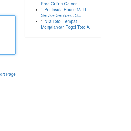
Free Online Games!
1
Peninsula House Maid
Service Services : S...
1
NilaiToto: Tempat
Menjalankan Togel Toto A...
ort Page