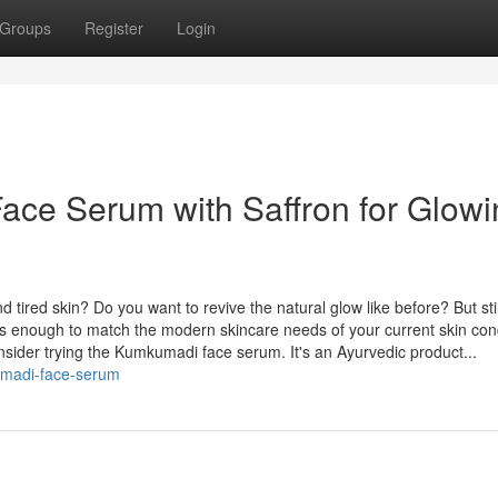
Groups
Register
Login
ce Serum with Saffron for Glowi
 tired skin? Do you want to revive the natural glow like before? But stil
 is enough to match the modern skincare needs of your current skin con
nsider trying the Kumkumadi face serum. It's an Ayurvedic product...
kumadi-face-serum