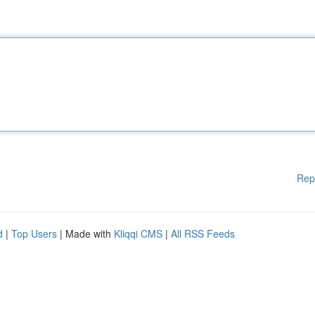
Rep
d
|
Top Users
| Made with
Kliqqi CMS
|
All RSS Feeds