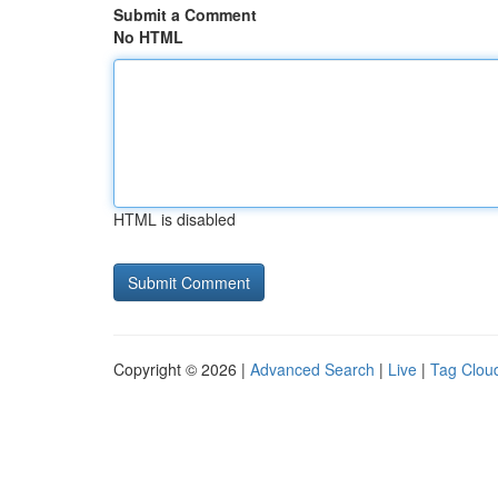
Submit a Comment
No HTML
HTML is disabled
Copyright © 2026 |
Advanced Search
|
Live
|
Tag Clou