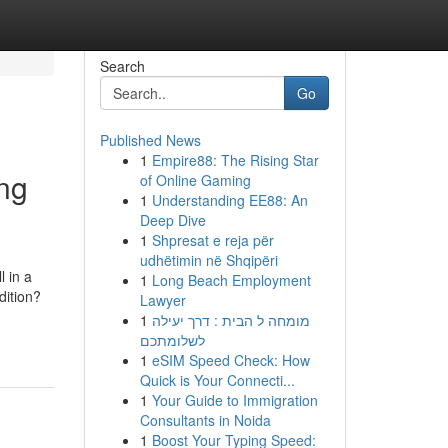
Search
Go
Published News
1
Empire88: The Rising Star
ng
of Online Gaming
1
Understanding EE88: An
Deep Dive
1
Shpresat e reja për
udhëtimin në Shqipëri
l in a
1
Long Beach Employment
dition?
Lawyer
1
מומחה ל הבית : דרך יעילה
לשלומתכם
1
eSIM Speed Check: How
Quick is Your Connecti...
1
Your Guide to Immigration
Consultants in Noida
1
Boost Your Typing Speed: