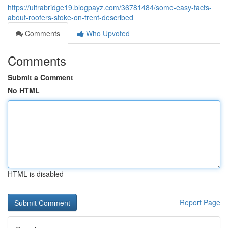
https://ultrabridge19.blogpayz.com/36781484/some-easy-facts-
about-roofers-stoke-on-trent-described
Comments
Who Upvoted
Comments
Submit a Comment
No HTML
HTML is disabled
Report Page