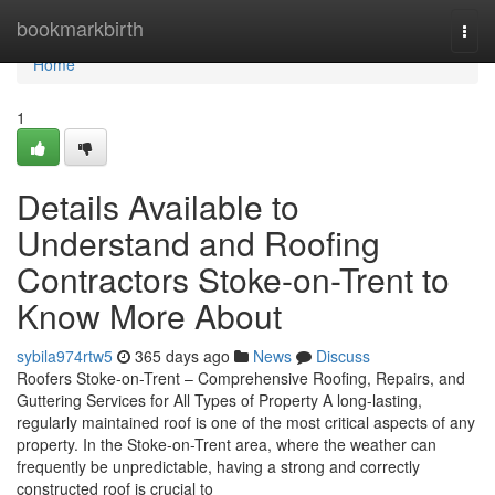
Home
bookmarkbirth
Togg
navi
Home
1
Details Available to
Understand and Roofing
Contractors Stoke-on-Trent to
Know More About
sybila974rtw5
365 days ago
News
Discuss
Roofers Stoke-on-Trent – Comprehensive Roofing, Repairs, and
Guttering Services for All Types of Property A long-lasting,
regularly maintained roof is one of the most critical aspects of any
property. In the Stoke-on-Trent area, where the weather can
frequently be unpredictable, having a strong and correctly
constructed roof is crucial to