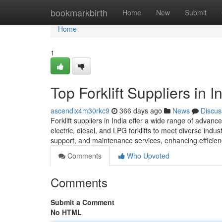
Home
bookmarkbirth
Home
New
Submit
Home
1
Top Forklift Suppliers in I
ascendix4m30rkc9
366 days ago
News
Discus
Forklift suppliers in India offer a wide range of advance
electric, diesel, and LPG forklifts to meet diverse indu
support, and maintenance services, enhancing efficien
Comments
Who Upvoted
Comments
Submit a Comment
No HTML