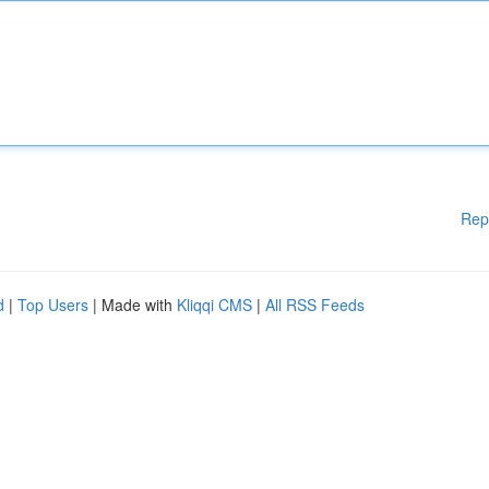
Rep
d
|
Top Users
| Made with
Kliqqi CMS
|
All RSS Feeds