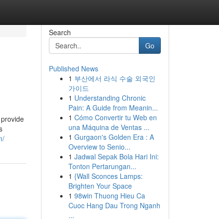
Search
Go
Published News
1
부산에서 라식 수술 외국인
가이드
1
Understanding Chronic
Pain: A Guide from Meanin...
1
Cómo Convertir tu Web en
y provide
una Máquina de Ventas ...
s
1
Gurgaon's Golden Era : A
m/
Overview to Senio...
1
Jadwal Sepak Bola Hari Ini:
Tonton Pertarungan...
1
{Wall Sconces Lamps:
Brighten Your Space
1
98win Thuong Hieu Ca
Cuoc Hang Dau Trong Nganh
...