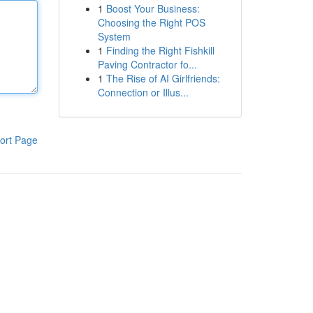
1
Boost Your Business:
Choosing the Right POS
System
1
Finding the Right Fishkill
Paving Contractor fo...
1
The Rise of AI Girlfriends:
Connection or Illus...
ort Page