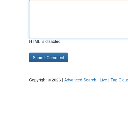
HTML is disabled
Copyright © 2026 |
Advanced Search
|
Live
|
Tag Clou