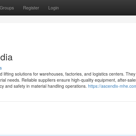
Groups
Register
Login
ndia
s
d lifting solutions for warehouses, factories, and logistics centers. The
strial needs. Reliable suppliers ensure high-quality equipment, after-sale
cy and safety in material handling operations.
https://ascendix-mhe.co