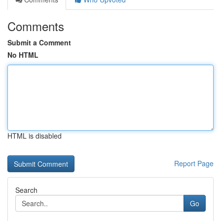
Comments
Submit a Comment
No HTML
HTML is disabled
Report Page
Search
Go