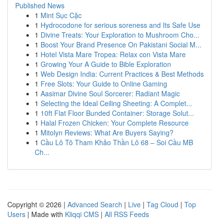
Published News
1
Mint Sục Cặc
1
Hydrocodone for serious soreness and Its Safe Use
1
Divine Treats: Your Exploration to Mushroom Cho...
1
Boost Your Brand Presence On Pakistani Social M...
1
Hotel Vista Mare Tropea: Relax con Vista Mare
1
Growing Your A Guide to Bible Exploration
1
Web Design India: Current Practices & Best Methods
1
Free Slots: Your Guide to Online Gaming
1
Aasimar Divine Soul Sorcerer: Radiant Magic
1
Selecting the Ideal Ceiling Sheeting: A Complet...
1
10ft Flat Floor Bunded Container: Storage Solut...
1
Halal Frozen Chicken: Your Complete Resource
1
Mitolyn Reviews: What Are Buyers Saying?
1
Cầu Lô Tô Tham Khảo Thần Lô 68 – Soi Cầu MB
Ch...
Copyright © 2026 |
Advanced Search
|
Live
|
Tag Cloud
|
Top
Users
| Made with
Kliqqi CMS
|
All RSS Feeds