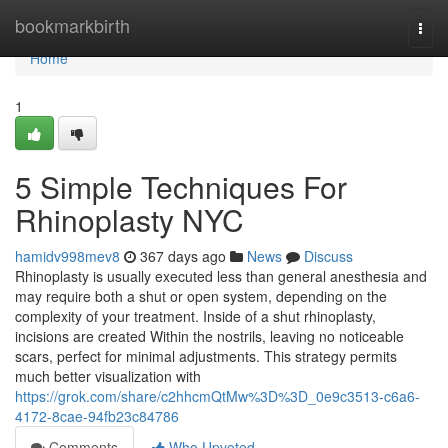
Home
bookmarkbirth
Togg
navi
Home
1
5 Simple Techniques For
Rhinoplasty NYC
hamidv998mev8
367 days ago
News
Discuss
Rhinoplasty is usually executed less than general anesthesia and
may require both a shut or open system, depending on the
complexity of your treatment. Inside of a shut rhinoplasty,
incisions are created Within the nostrils, leaving no noticeable
scars, perfect for minimal adjustments. This strategy permits
much better visualization with
https://grok.com/share/c2hhcmQtMw%3D%3D_0e9c3513-c6a6-
4172-8cae-94fb23c84786
Comments
Who Upvoted