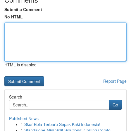
Submit a Comment
No HTML
HTML is disabled
Report Page
Search
Go
Published News
1
Skor Bola Terbaru Sepak Kaki Indonesia!
1
Standalone Mini Split Solutions: Chilling Comfo...