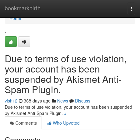
Home
bookmarkbirth
Togg
navi
Home
1
Due to terms of use violation,
your account has been
suspended by Akismet Anti-
Spam Plugin.
vish12
368 days ago
News
Discuss
Due to terms of use violation, your account has been suspended
by Akismet Anti-Spam Plugin.
#
Comments
Who Upvoted
Comments