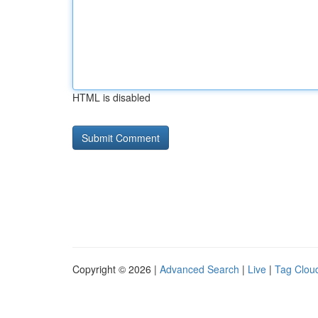
HTML is disabled
Copyright © 2026 |
Advanced Search
|
Live
|
Tag Clou