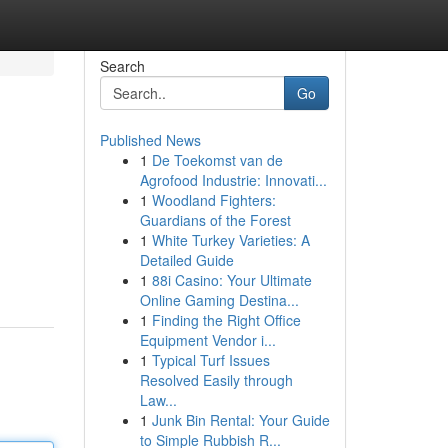
Search
Go
Published News
1
De Toekomst van de
Agrofood Industrie: Innovati...
1
Woodland Fighters:
Guardians of the Forest
1
White Turkey Varieties: A
Detailed Guide
1
88i Casino: Your Ultimate
Online Gaming Destina...
1
Finding the Right Office
Equipment Vendor i...
1
Typical Turf Issues
Resolved Easily through
Law...
1
Junk Bin Rental: Your Guide
to Simple Rubbish R...