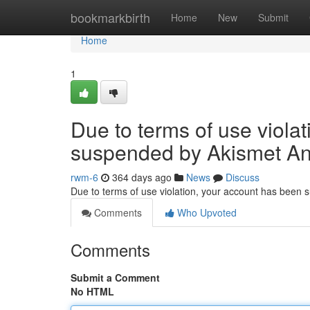
Home
bookmarkbirth
Home
New
Submit
Home
1
Due to terms of use viola
suspended by Akismet An
rwm-6
364 days ago
News
Discuss
Due to terms of use violation, your account has been
Comments
Who Upvoted
Comments
Submit a Comment
No HTML