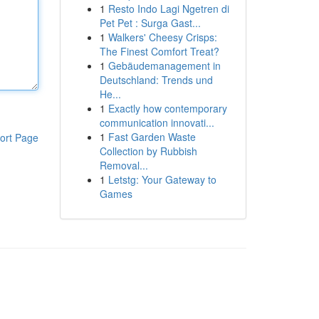
1
Resto Indo Lagi Ngetren di
Pet Pet : Surga Gast...
1
Walkers' Cheesy Crisps:
The Finest Comfort Treat?
1
Gebäudemanagement in
Deutschland: Trends und
He...
1
Exactly how contemporary
communication innovati...
1
Fast Garden Waste
ort Page
Collection by Rubbish
Removal...
1
Letstg: Your Gateway to
Games