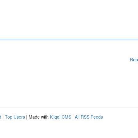
Rep
d
|
Top Users
| Made with
Kliqqi CMS
|
All RSS Feeds