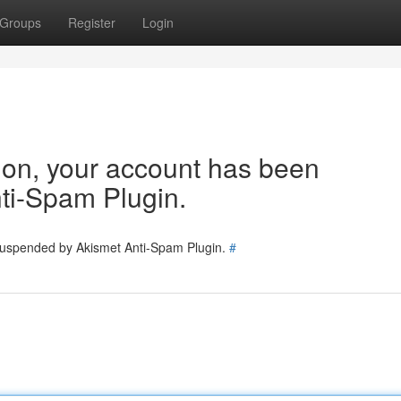
Groups
Register
Login
tion, your account has been
ti-Spam Plugin.
 suspended by Akismet Anti-Spam Plugin.
#