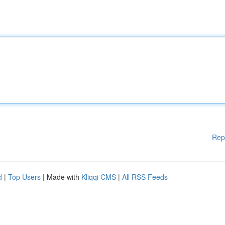
Rep
d
|
Top Users
| Made with
Kliqqi CMS
|
All RSS Feeds