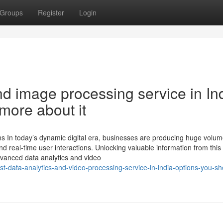
Groups
Register
Login
nd image processing service in In
more about it
ns In today’s dynamic digital era, businesses are producing huge volum
d real-time user interactions. Unlocking valuable information from this
dvanced data analytics and video
st-data-analytics-and-video-processing-service-in-india-options-you-sh