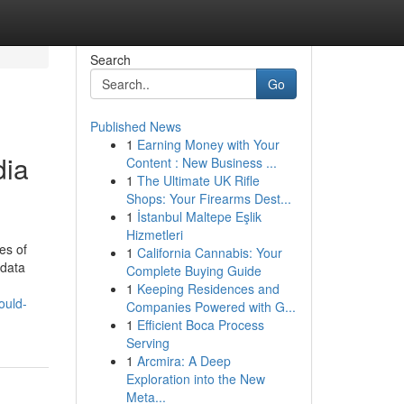
Search
Go
Published News
1
Earning Money with Your
dia
Content : New Business ...
1
The Ultimate UK Rifle
Shops: Your Firearms Dest...
1
İstanbul Maltepe Eşlik
Hizmetleri
es of
1
California Cannabis: Your
 data
Complete Buying Guide
1
Keeping Residences and
ould-
Companies Powered with G...
1
Efficient Boca Process
Serving
1
Arcmira: A Deep
Exploration into the New
Meta...