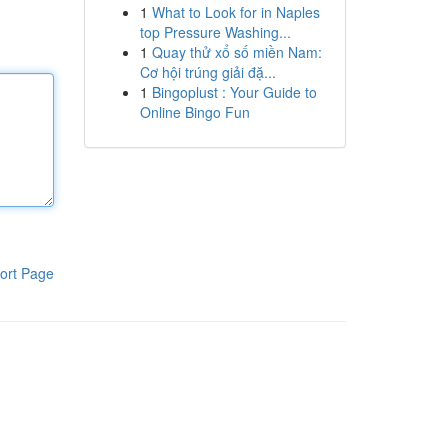
1
What to Look for in Naples
top Pressure Washing...
1
Quay thử xổ số miền Nam:
Cơ hội trúng giải đặ...
1
Bingoplust : Your Guide to
Online Bingo Fun
ort Page