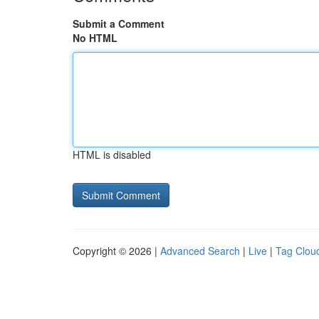
Submit a Comment
No HTML
HTML is disabled
Copyright © 2026 |
Advanced Search
|
Live
|
Tag Clou