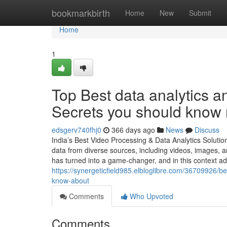
Home
bookmarkbirth
Home
New
Submit
Home
1
Top Best data analytics a
Secrets you should know 
edsgerv740fhj0
366 days ago
News
Discuss
India’s Best Video Processing & Data Analytics Solutio
data from diverse sources, including videos, images, an
has turned into a game-changer, and in this context a
https://synergeticfield985.elbloglibre.com/36709926/be
know-about
Comments
Who Upvoted
Comments