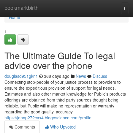
Home
bookmarkbirth
Togg
navi
Home
1
The Ultimate Guide To legal
advice over the phone
douglasd951gkn1
368 days ago
News
Discuss
Connecting stop-people of your justice process to providers to
ensure the expeditious provision of support for legal needs.
Estimates and also other market knowledge for Public’s products
offerings are obtained from third party sources thought being
reliable, but Public will make no representation or warranty
regarding the good quality, accuracy,
https://johnp272cax4.blogoscience.com/profile
Comments
Who Upvoted