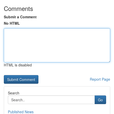
Comments
Submit a Comment
No HTML
HTML is disabled
Report Page
Search
Go
Published News